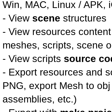
Win, MAC, Linux / APK, 
- View
scene
structures
- View resources content
meshes, scripts, scene o
- View scripts
source co
- Export resources and s
PNG, export Mesh to obj
assemblies, etc.)