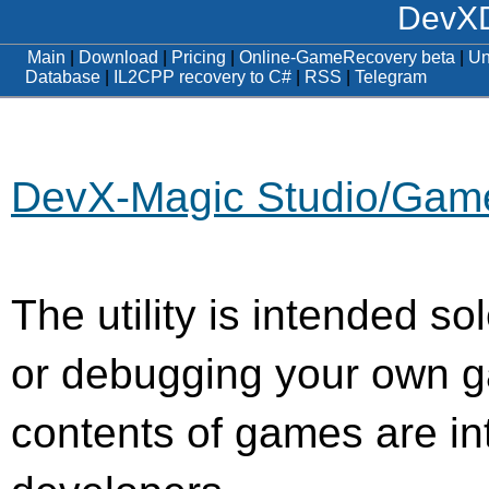
DevXD
Main
|
Download
|
Pricing
|
Online-GameRecovery beta
|
Un
Database
|
IL2CPP recovery to C#
|
RSS
|
Telegram
DevX-Magic Studio/Ga
The utility is intended so
or debugging your own g
contents of games are int