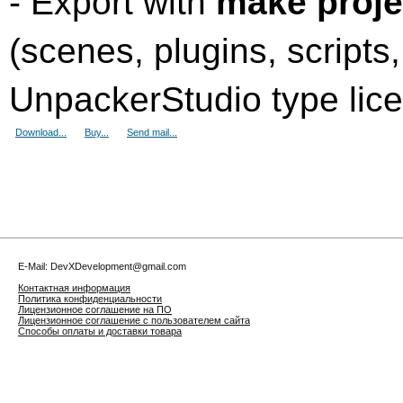
- Export with
make proje
(scenes, plugins, scripts
UnpackerStudio type lic
Download...
Buy...
Send mail...
E-Mail: DevXDevelopment@gmail.com
Контактная информация
Политика конфиденциальности
Лицензионное соглашение на ПО
Лицензионное соглашение с пользователем сайта
Способы оплаты и доставки товара