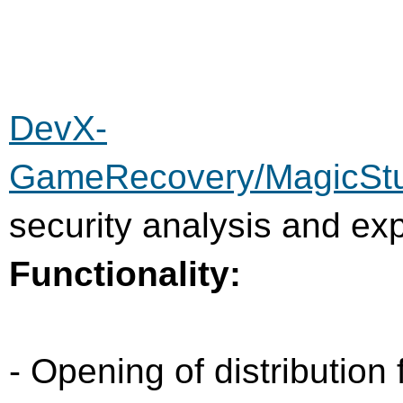
DevX-
GameRecovery/MagicSt
security analysis and exp
Functionality:
- Opening of distribution 