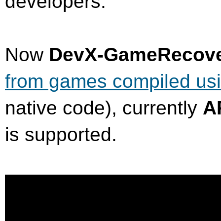
developers.
Now
DevX-GameRecov
from games compiled us
native code), currently
A
is supported.